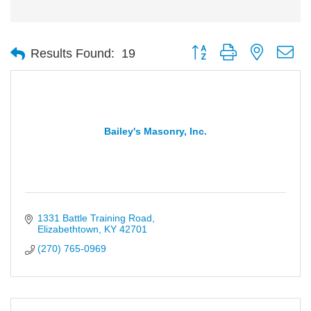
Button group with nested d
Results Found:
19
Bailey's Masonry, Inc.
1331 Battle Training Road
Elizabethtown
KY
42701
(270) 765-0969