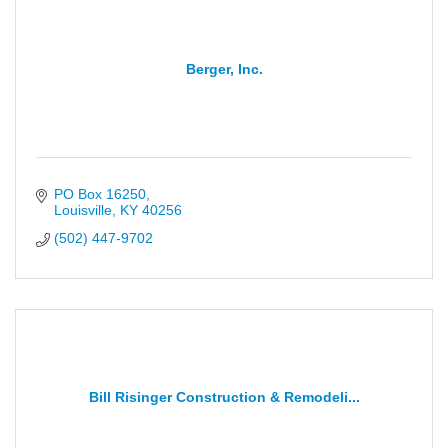
Berger, Inc.
PO Box 16250
Louisville
KY
40256
(502) 447-9702
Bill Risinger Construction & Remodeli...