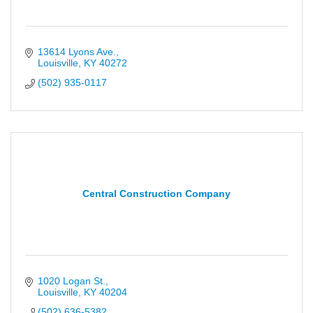
13614 Lyons Ave.
Louisville
KY
40272
(502) 935-0117
Central Construction Company
1020 Logan St.
Louisville
KY
40204
(502) 636-5382