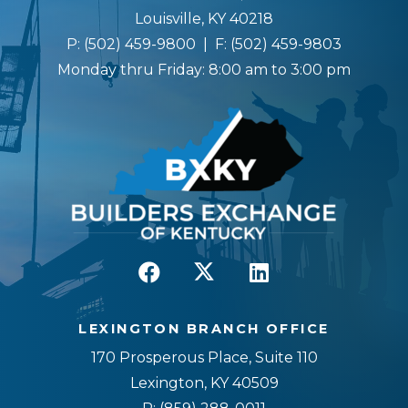
Louisville, KY 40218
P:
(502) 459-9800
| F:
(502) 459-9803
Monday thru Friday: 8:00 am to 3:00 pm
LEXINGTON BRANCH OFFICE
170 Prosperous Place, Suite 110
Lexington, KY 40509