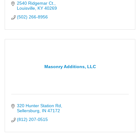
2540 Ridgemar Ct.
Louisville
KY
40269
(502) 266-8956
Masonry Additions, LLC
320 Hunter Station Rd
Sellersburg
IN
47172
(812) 207-0515