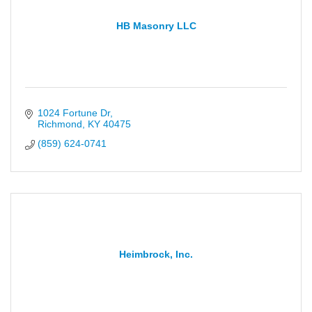
HB Masonry LLC
1024 Fortune Dr
Richmond
KY
40475
(859) 624-0741
Heimbrock, Inc.