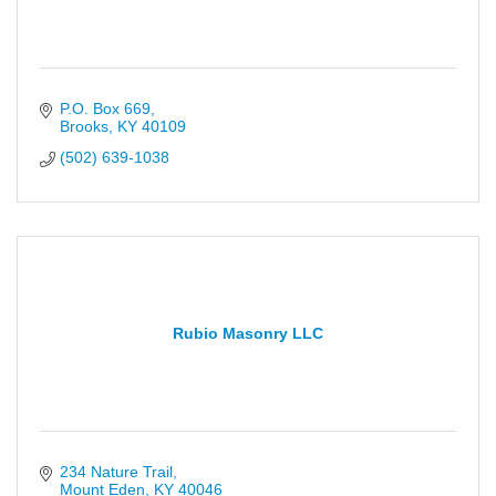
P.O. Box 669
Brooks
KY
40109
(502) 639-1038
Rubio Masonry LLC
234 Nature Trail
Mount Eden
KY
40046