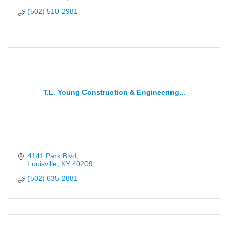
(502) 510-2981
T.L. Young Construction & Engineering...
4141 Park Blvd
Louisville
KY
40209
(502) 635-2881