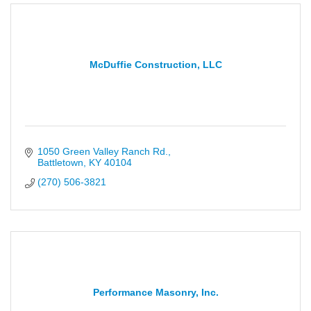
McDuffie Construction, LLC
1050 Green Valley Ranch Rd.
Battletown
KY
40104
(270) 506-3821
Performance Masonry, Inc.