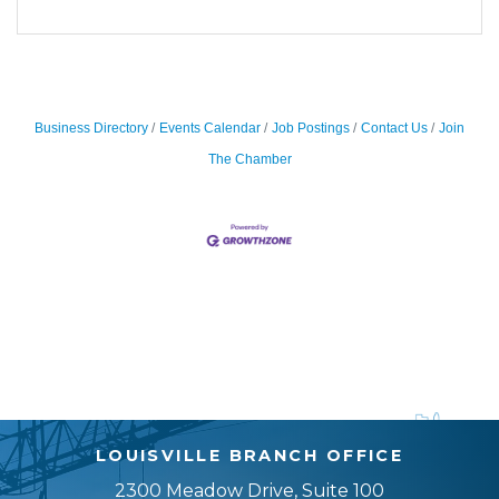
Business Directory
Events Calendar
Job Postings
Contact Us
Join
The Chamber
LOUISVILLE BRANCH OFFICE
2300 Meadow Drive, Suite 100