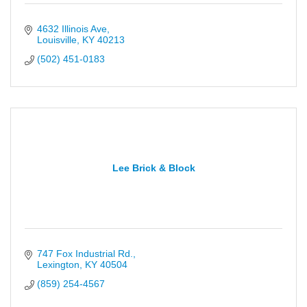
4632 Illinois Ave
Louisville
KY
40213
(502) 451-0183
Lee Brick & Block
747 Fox Industrial Rd.
Lexington
KY
40504
(859) 254-4567