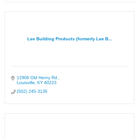
Lee Building Products (formerly Lee B...
12906 Old Henry Rd.
Louisville
KY
40223
(502) 245-3135