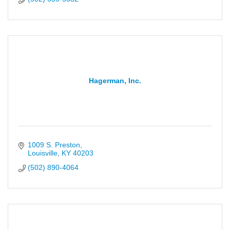
Hagerman, Inc.
1009 S. Preston
Louisville
KY
40203
(502) 890-4064