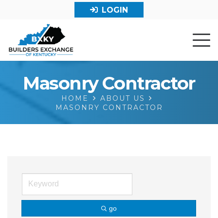
LOGIN
Masonry Contractor
HOME
ABOUT US
MASONRY CONTRACTOR
go