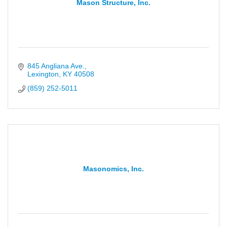
Mason Structure, Inc.
845 Angliana Ave.
Lexington
KY
40508
(859) 252-5011
Masonomics, Inc.