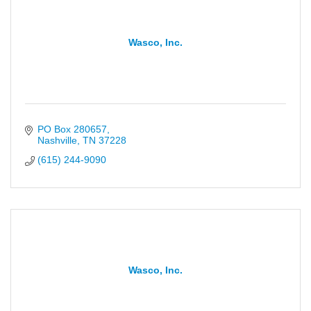
Wasco, Inc.
PO Box 280657
Nashville
TN
37228
(615) 244-9090
Wasco, Inc.