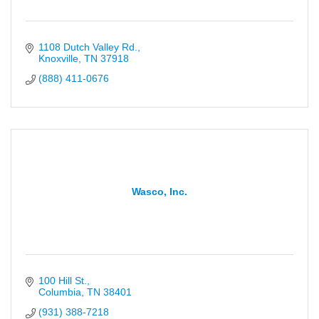
1108 Dutch Valley Rd.
Knoxville
TN
37918
(888) 411-0676
Wasco, Inc.
100 Hill St.
Columbia
TN
38401
(931) 388-7218