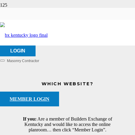
Wasco, Inc.
HOME
ABOUT US
WASCO, INC.
LOGIN
Masonry Contractor
Categories
WHICH WEBSITE?
MEMBER LOGIN
If you:
Are a member of Builders Exchange of
Kentucky and would like to access the online
planroom… then click “Member Login”.