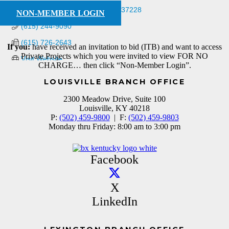
PO Box 280657
Nashville
TN
37228
NON-MEMBER LOGIN
(615) 244-9090
(615) 726-2643
If you:
have received an invitation to bid (ITB) and want to access
Private Projects which you were invited to view FOR NO
Visit Website
CHARGE… then click “Non-Member Login”.
LOUISVILLE BRANCH OFFICE
2300 Meadow Drive, Suite 100
Louisville, KY 40218
P:
(502) 459-9800
| F:
(502) 459-9803
Monday thru Friday: 8:00 am to 3:00 pm
Facebook
X
LinkedIn