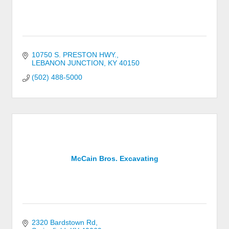
10750 S. PRESTON HWY.
LEBANON JUNCTION
KY
40150
(502) 488-5000
McCain Bros. Excavating
2320 Bardstown Rd