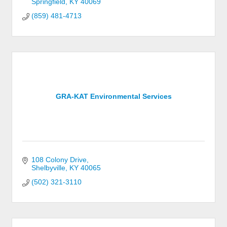
Springfield
KY
40069
(859) 481-4713
GRA-KAT Environmental Services
108 Colony Drive
Shelbyville
KY
40065
(502) 321-3110