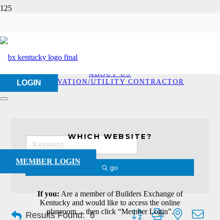
Excavation/Utility
Contractor
HOME
ABOUT US
EXCAVATION/UTILITY CONTRACTOR
LOGIN
WHICH WEBSITE?
MEMBER LOGIN
go
If you:
Are a member of Builders Exchange of
Kentucky and would like to access the online
Button group with nested dro
planroom… then click “Member Login”.
Results Found:
6