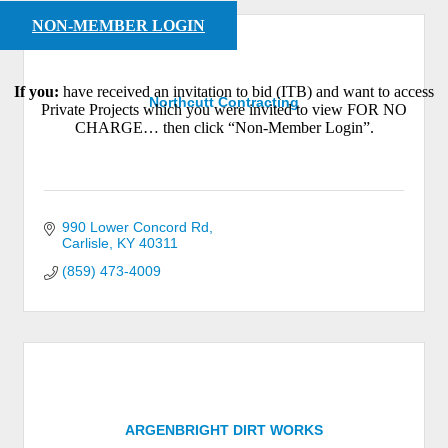
NON-MEMBER LOGIN
If you:
have received an invitation to bid (ITB) and want to access
Northcutt Contracting
Private Projects which you were invited to view FOR NO
CHARGE… then click “Non-Member Login”.
990 Lower Concord Rd
Carlisle
KY
40311
(859) 473-4009
ARGENBRIGHT DIRT WORKS