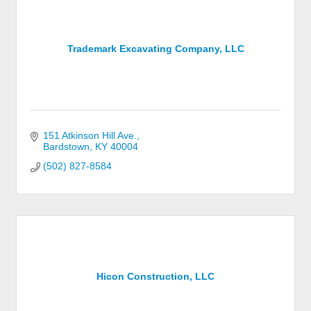
Trademark Excavating Company, LLC
151 Atkinson Hill Ave.
Bardstown
KY
40004
(502) 827-8584
Hicon Construction, LLC