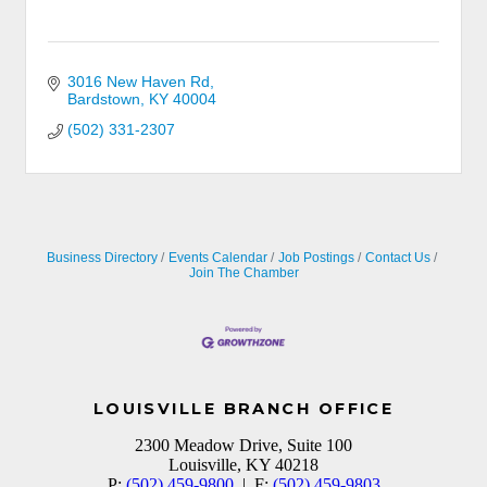
3016 New Haven Rd
Bardstown
KY
40004
(502) 331-2307
Business Directory
Events Calendar
Job Postings
Contact Us
Join The Chamber
LOUISVILLE BRANCH OFFICE
2300 Meadow Drive, Suite 100
Louisville, KY 40218
P:
(502) 459-9800
| F:
(502) 459-9803