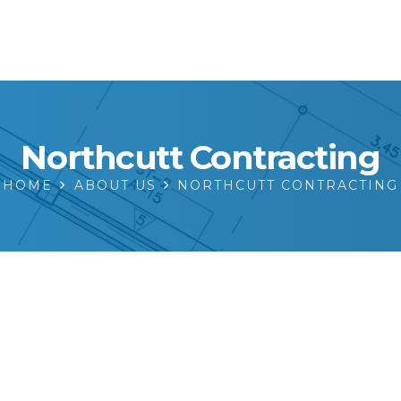
Northcutt Contracting
HOME
ABOUT US
NORTHCUTT CONTRACTING