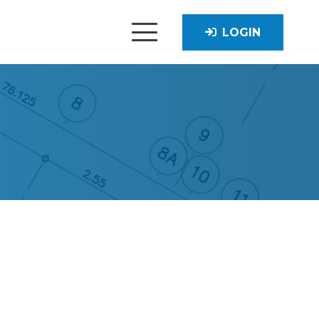
LOGIN