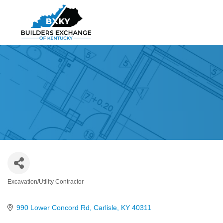
Excavation/Utility Contractor
Categories
990 Lower Concord Rd
Carlisle
KY
40311