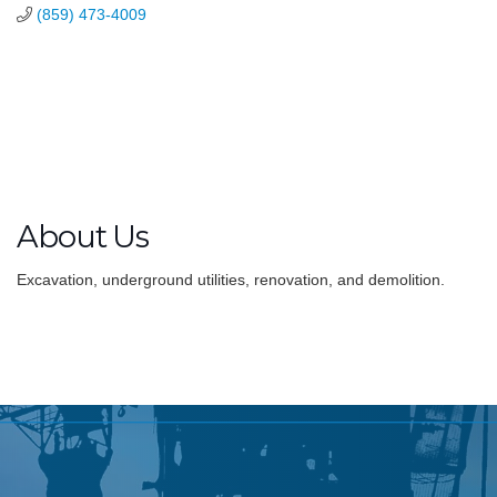
(859) 473-4009
About Us
Excavation, underground utilities, renovation, and demolition.