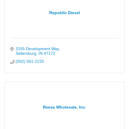
Republic Diesel
3155 Development Way
Sellersburg
IN
47172
(502) 561-2220
Reese Wholesale, Inc.