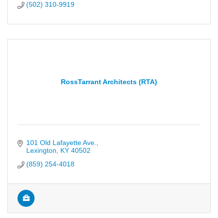
(502) 310-9919
RossTarrant Architects (RTA)
101 Old Lafayette Ave.
Lexington
KY
40502
(859) 254-4018