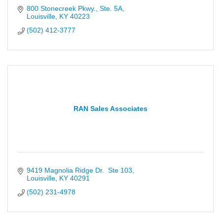
800 Stonecreek Pkwy., Ste. 5A
Louisville
KY
40223
(502) 412-3777
RAN Sales Associates
9419 Magnolia Ridge Dr.  Ste 103
Louisville
KY
40291
(502) 231-4978