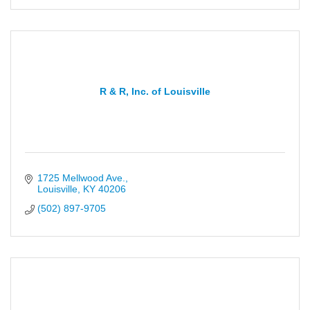
R & R, Inc. of Louisville
1725 Mellwood Ave.
Louisville
KY
40206
(502) 897-9705