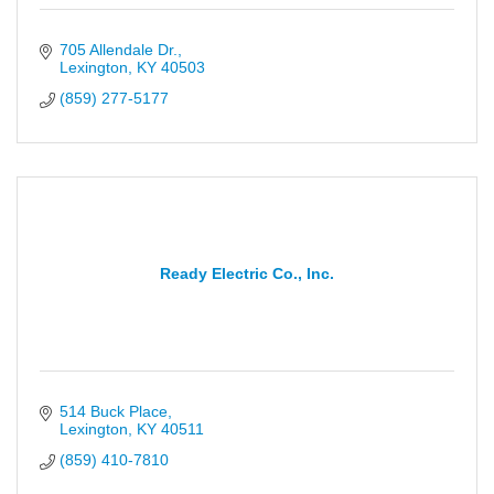
705 Allendale Dr.
Lexington
KY
40503
(859) 277-5177
Ready Electric Co., Inc.
514 Buck Place
Lexington
KY
40511
(859) 410-7810