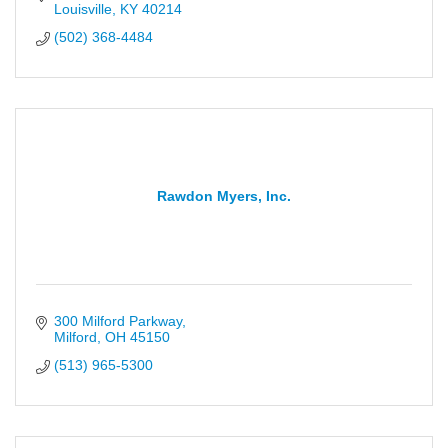
Louisville
KY
40214
(502) 368-4484
Rawdon Myers, Inc.
300 Milford Parkway
Milford
OH
45150
(513) 965-5300