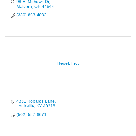
98 E. Mohawk Dr
Malvern
OH
44644
(330) 863-4082
Rexel, Inc.
4331 Robards Lane
Louisville
KY
40218
(502) 587-6671