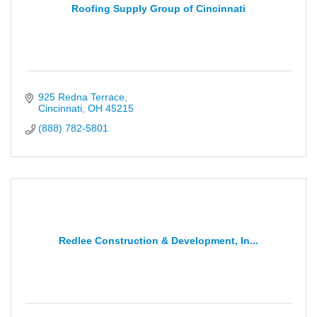
Roofing Supply Group of Cincinnati
925 Redna Terrace
Cincinnati
OH
45215
(888) 782-5801
Redlee Construction & Development, In...