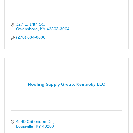
327 E. 14th St.
Owensboro
KY
42303-3064
(270) 684-0606
Roofing Supply Group, Kentucky LLC
4840 Crittenden Dr.
Louisville
KY
40209