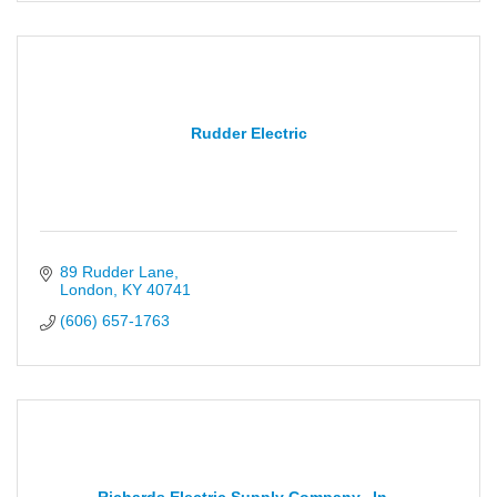
Rudder Electric
89 Rudder Lane
London
KY
40741
(606) 657-1763