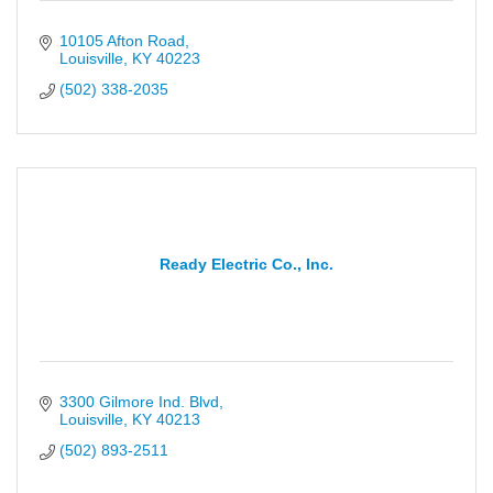
10105 Afton Road
Louisville
KY
40223
(502) 338-2035
Ready Electric Co., Inc.
3300 Gilmore Ind. Blvd
Louisville
KY
40213
(502) 893-2511