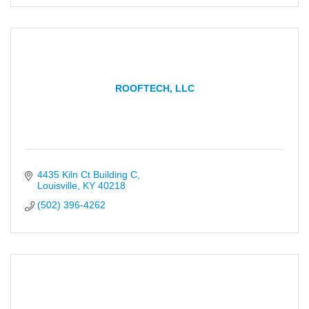
ROOFTECH, LLC
4435 Kiln Ct Building C
Louisville
KY
40218
(502) 396-4262