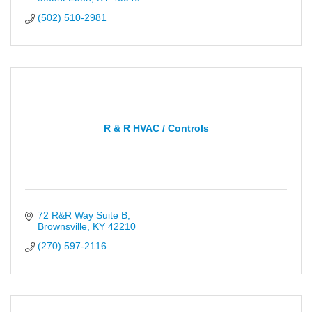
(502) 510-2981
R & R HVAC / Controls
72 R&R Way Suite B
Brownsville
KY
42210
(270) 597-2116