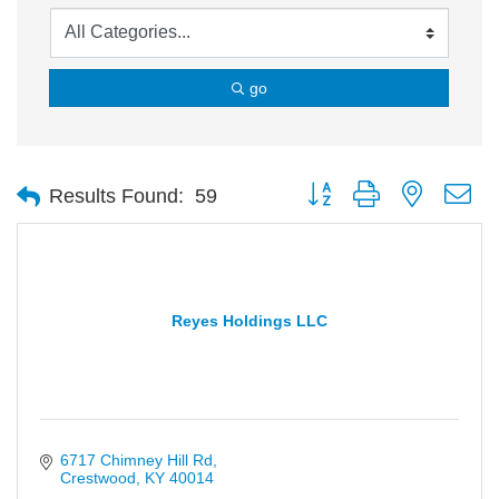
go
Button group with nested d
Results Found:
59
Reyes Holdings LLC
6717 Chimney Hill Rd
Crestwood
KY
40014