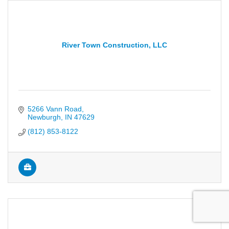
River Town Construction, LLC
5266 Vann Road
Newburgh
IN
47629
(812) 853-8122