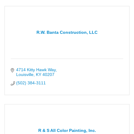
R.W. Banta Construction, LLC
4714 Kitty Hawk Way
Louisville
KY
40207
(502) 384-3111
R & S All Color Painting, Inc.