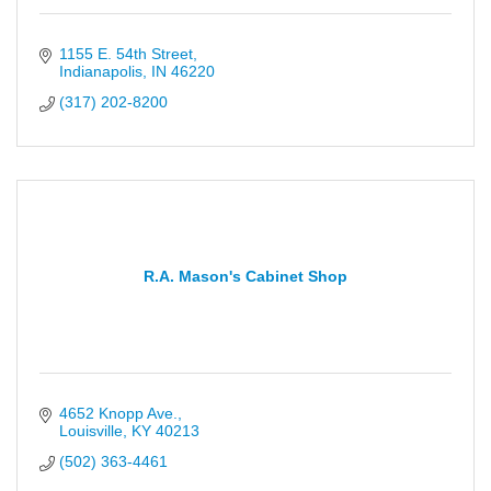
1155 E. 54th Street
Indianapolis
IN
46220
(317) 202-8200
R.A. Mason's Cabinet Shop
4652 Knopp Ave.
Louisville
KY
40213
(502) 363-4461