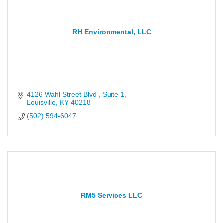
RH Environmental, LLC
4126 Wahl Street Blvd 
Suite 1
Louisville
KY
40218
(502) 594-6047
RM5 Services LLC