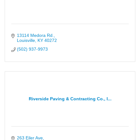
13114 Medora Rd.
Louisville
KY
40272
(502) 937-9973
Riverside Paving & Contracting Co., I...
263 Eiler Ave