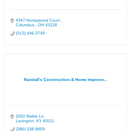
4347 Honeywood Court 
Columbus 
OH
43228
(513) 446-3749
Randall’s Construction & Home Improve...
2692 Mable Ln
Lexington
KY
40511
(386) 338-8859