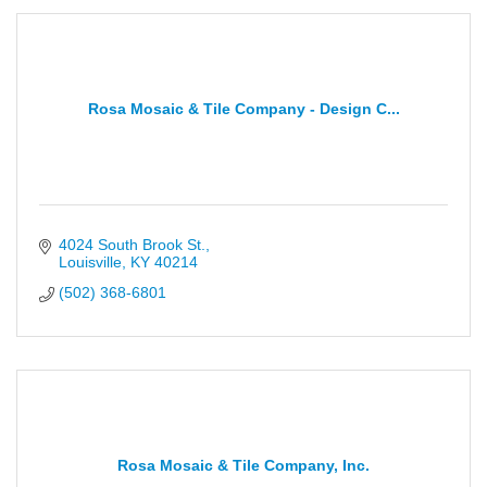
Rosa Mosaic & Tile Company - Design C...
4024 South Brook St.
Louisville
KY
40214
(502) 368-6801
Rosa Mosaic & Tile Company, Inc.