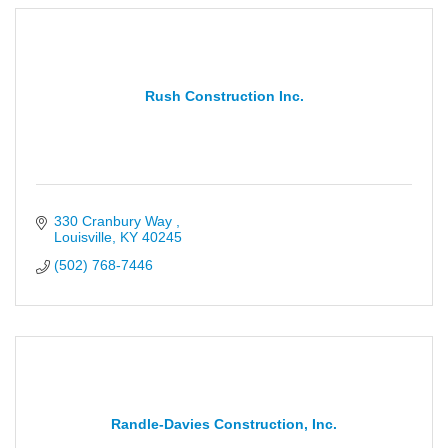
Rush Construction Inc.
330 Cranbury Way 
Louisville
KY
40245
(502) 768-7446
Randle-Davies Construction, Inc.