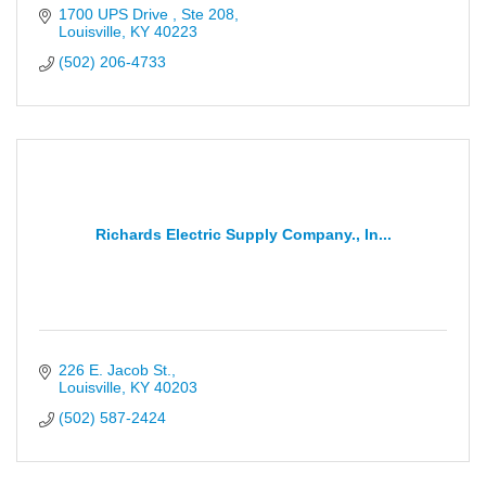
1700 UPS Drive 
Ste 208
Louisville
KY
40223
(502) 206-4733
Richards Electric Supply Company., In...
226 E. Jacob St.
Louisville
KY
40203
(502) 587-2424