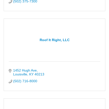
(502) 375-7300
Roof It Right, LLC
1452 Hugh Ave
Louisville
KY
40213
(502) 716-8000