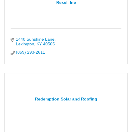
Rexel, Inc
1440 Sunshine Lane
Lexington
KY
40505
(859) 293-2611
Redemption Solar and Roofing