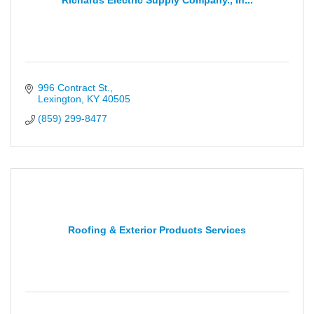
Richards Electric Supply Company., In...
996 Contract St.
Lexington
KY
40505
(859) 299-8477
Roofing & Exterior Products Services