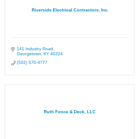
Riverside Electrical Contractors, Inc
141 Industry Road
Georgetown
KY
40324
(502) 570-4777
Ruth Fence & Deck, LLC