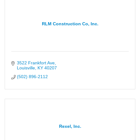
RLM Construction Co, Inc.
3522 Frankfort Ave
Louisville
KY
40207
(502) 896-2112
Rexel, Inc.