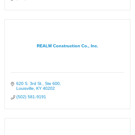
REALM Construction Co., Inc.
620 S. 3rd St., Ste 600
Louisville
KY
40202
(502) 581-9191