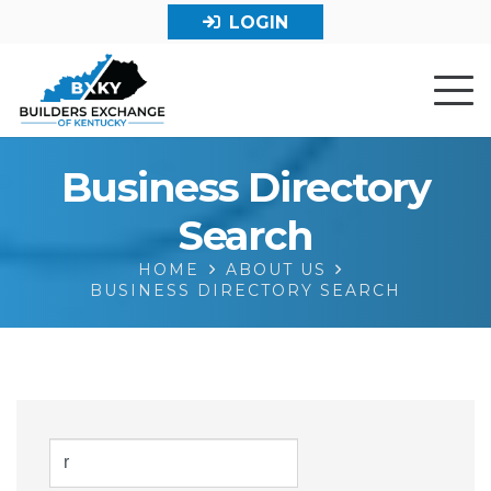
LOGIN
Business Directory
Search
HOME
ABOUT US
BUSINESS DIRECTORY SEARCH