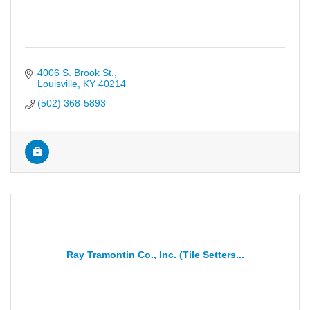
4006 S. Brook St.
Louisville
KY
40214
(502) 368-5893
Ray Tramontin Co., Inc. (Tile Setters...