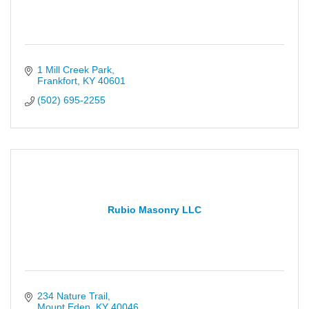
1 Mill Creek Park
Frankfort
KY
40601
(502) 695-2255
Rubio Masonry LLC
234 Nature Trail
Mount Eden
KY
40046