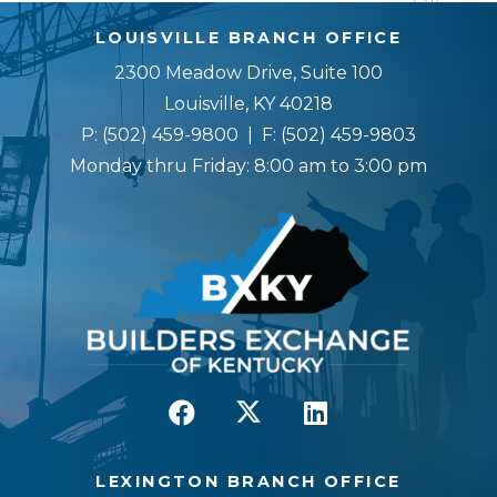
LOUISVILLE BRANCH OFFICE
2300 Meadow Drive, Suite 100
Louisville, KY 40218
P:
(502) 459-9800
| F:
(502) 459-9803
Monday thru Friday: 8:00 am to 3:00 pm
LEXINGTON BRANCH OFFICE