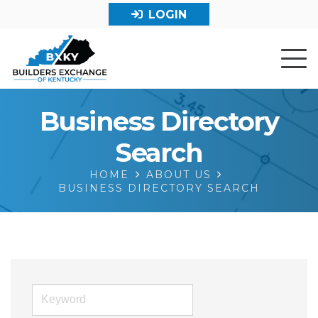
LOGIN
Business Directory
Search
HOME
ABOUT US
BUSINESS DIRECTORY SEARCH