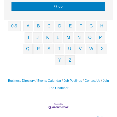
go
0-9
A
B
C
D
E
F
G
H
I
J
K
L
M
N
O
P
Q
R
S
T
U
V
W
X
Y
Z
Business Directory
Events Calendar
Job Postings
Contact Us
Join
The Chamber