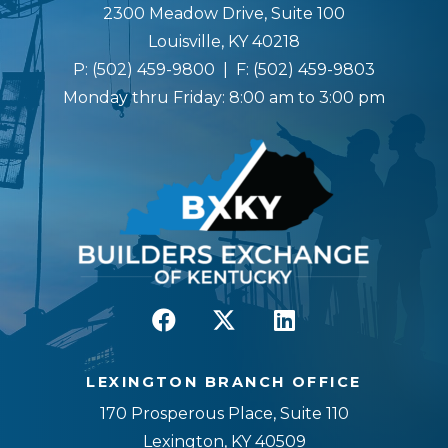
2300 Meadow Drive, Suite 100
Louisville, KY 40218
P:
(502) 459-9800
| F:
(502) 459-9803
Monday thru Friday: 8:00 am to 3:00 pm
LEXINGTON BRANCH OFFICE
170 Prosperous Place, Suite 110
Lexington, KY 40509