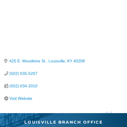
425 E. Woodbine St.
Louisville
KY
40208
(502) 635-5207
(502) 634-2010
Visit Website
LOUISVILLE BRANCH OFFICE