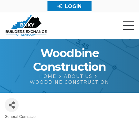
LOGIN
Woodbine
Construction
HOME
ABOUT US
WOODBINE CONSTRUCTION
General Contractor
Categories