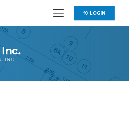
LOGIN
Inc.
, INC.