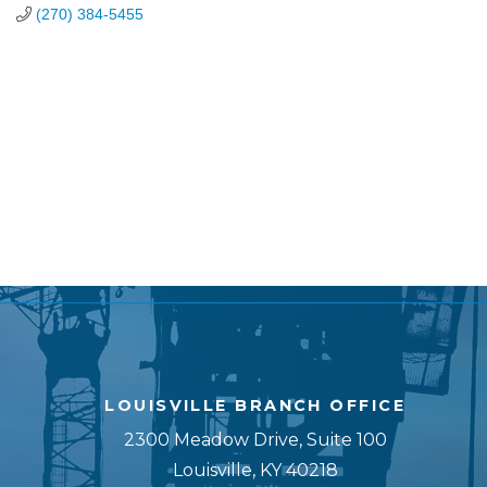
(270) 384-5455
LOUISVILLE BRANCH OFFICE
2300 Meadow Drive, Suite 100
Louisville, KY 40218