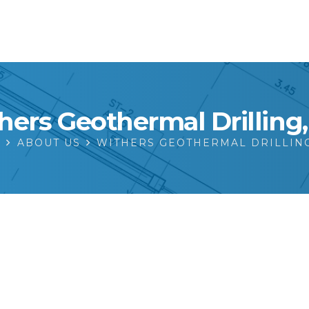
hers Geothermal Drilling, 
E
ABOUT US
WITHERS GEOTHERMAL DRILLING