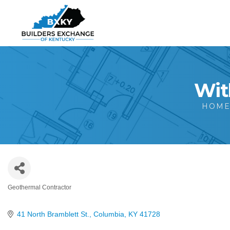
Wit
HOM
Geothermal Contractor
Categories
41 North Bramblett St.
Columbia
KY
41728