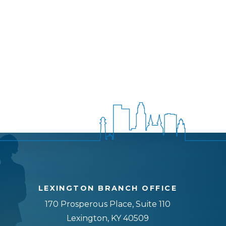
LEXINGTON BRANCH OFFICE
170 Prosperous Place, Suite 110
Lexington, KY 40509