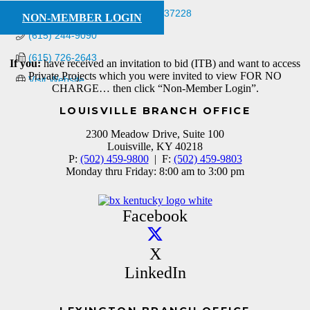
PO Box 280657
Nashville
TN
37228
NON-MEMBER LOGIN
(615) 244-9090
(615) 726-2643
If you:
have received an invitation to bid (ITB) and want to access
Private Projects which you were invited to view FOR NO
Visit Website
CHARGE… then click “Non-Member Login”.
LOUISVILLE BRANCH OFFICE
2300 Meadow Drive, Suite 100
Louisville, KY 40218
P:
(502) 459-9800
| F:
(502) 459-9803
Monday thru Friday: 8:00 am to 3:00 pm
Facebook
X
LinkedIn