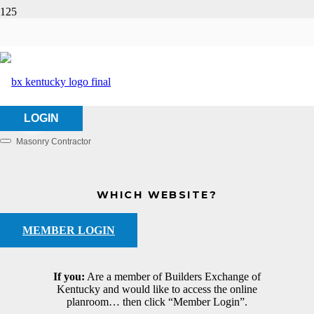
Wasco, Inc.
HOME
ABOUT US
WASCO, INC.
LOGIN
Masonry Contractor
Categories
WHICH WEBSITE?
MEMBER LOGIN
If you:
Are a member of Builders Exchange of
Kentucky and would like to access the online
planroom… then click “Member Login”.