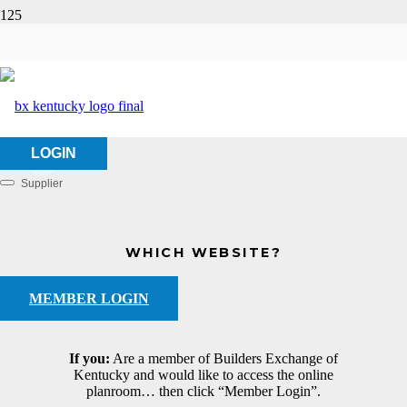
Vlahos, LLC
HOME
ABOUT US
VLAHOS, LLC
LOGIN
Supplier
Categories
WHICH WEBSITE?
MEMBER LOGIN
If you:
Are a member of Builders Exchange of
Kentucky and would like to access the online
planroom… then click “Member Login”.