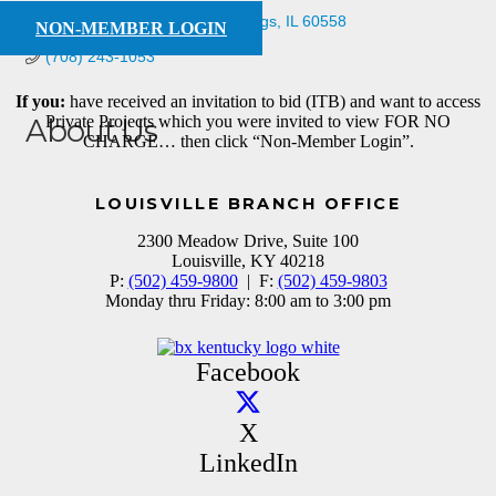
3916 Rose Ave
Western Springs
IL
60558
NON-MEMBER LOGIN
(708) 243-1053
If you:
have received an invitation to bid (ITB) and want to access
Private Projects which you were invited to view FOR NO
About Us
CHARGE… then click “Non-Member Login”.
supplier
LOUISVILLE BRANCH OFFICE
2300 Meadow Drive, Suite 100
Louisville, KY 40218
P:
(502) 459-9800
| F:
(502) 459-9803
Monday thru Friday: 8:00 am to 3:00 pm
Facebook
X
LinkedIn