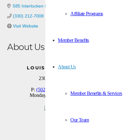
585 Interlocken Blvd
Broomfield
CO
80021
Affiliate Programs
(330) 212-7008
Visit Website
Member Benefits
About Us
Plumbing and Mechanical valves and fittings manufacturer.
About Us
LOUISVILLE BRANCH OFFICE
2300 Meadow Drive, Suite 100
Louisville, KY 40218
P:
(502) 459-9800
| F:
(502) 459-9803
Member Benefits & Services
Monday thru Friday: 8:00 am to 3:00 pm
Facebook
Our Team
X