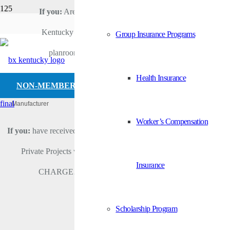
If you:
Are a member of Builders Exchange of
Viega LLC
Kentucky and would like to access the online
Group Insurance Programs
HOME
planroom… then click “Member Login”.
ABOUT US
VIEGA LLC
Health Insurance
NON-MEMBER LOGIN
Manufacturer
Categories
Worker’s Compensation
If you:
have received an invitation to bid (ITB) and want to access
Private Projects which you were invited to view FOR NO
Insurance
CHARGE… then click “Non-Member Login”.
Scholarship Program