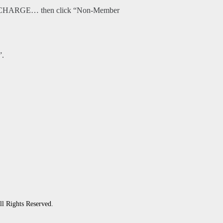
O CHARGE… then click “Non-Member
”.
ll Rights Reserved.