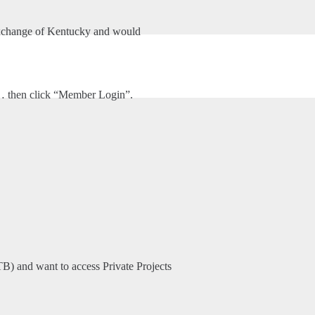
xchange of Kentucky and would
HOME
ABOUT US
VENTURE INTERIORS, INC.
m… then click “Member Login”.
TB) and want to access Private Projects