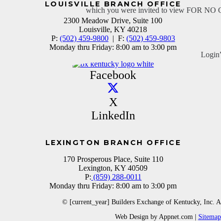
LOUISVILLE BRANCH OFFICE
which you were invited to view FOR N
2300 Meadow Drive, Suite 100
Louisville, KY 40218
P:
(502) 459-9800
| F:
(502) 459-9803
Monday thru Friday: 8:00 am to 3:00 pm
Login
Facebook
X
LinkedIn
LEXINGTON BRANCH OFFICE
170 Prosperous Place, Suite 110
Lexington, KY 40509
P:
(859) 288-0011
Monday thru Friday: 8:00 am to 3:00 pm
© [current_year] Builders Exchange of Kentucky, Inc. A
Web Design by Appnet.com |
Sitemap