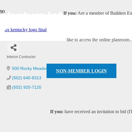
Venture Interiors, Inc.
If you:
Are a member of Builders E
like to access the online planroo
Interior Contractor
Categories
500 Rocky Meadow Road NW
New Salisbury
IN
47161
NON-MEMBER LOGIN
(502) 640-8313
(502) 920-7120
If you:
have received an invitation to bid (I