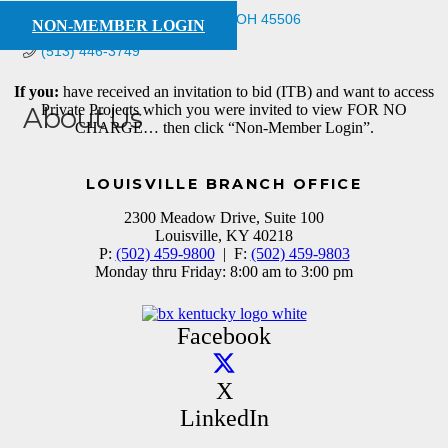
734 Wellington Dr
Springfield
OH
45506
NON-MEMBER LOGIN
(513) 446-3749
If you:
have received an invitation to bid (ITB) and want to access
Private Projects which you were invited to view FOR NO
About Us
CHARGE… then click “Non-Member Login”.
Supplier
LOUISVILLE BRANCH OFFICE
2300 Meadow Drive, Suite 100
Louisville, KY 40218
P:
(502) 459-9800
| F:
(502) 459-9803
Monday thru Friday: 8:00 am to 3:00 pm
Facebook
X
LinkedIn