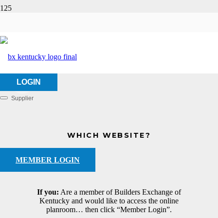
Updyke, LLC
HOME
ABOUT US
UPDYKE, LLC
LOGIN
Supplier
Categories
WHICH WEBSITE?
MEMBER LOGIN
If you:
Are a member of Builders Exchange of
Kentucky and would like to access the online
planroom… then click “Member Login”.