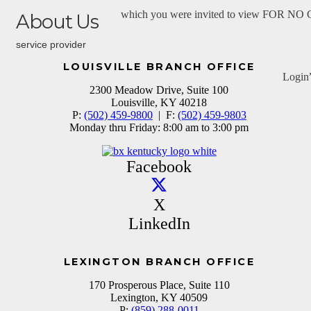
which you were invited to view FOR N
About Us
service provider
LOUISVILLE BRANCH OFFICE
Login
2300 Meadow Drive, Suite 100
Louisville, KY 40218
P:
(502) 459-9800
| F:
(502) 459-9803
Monday thru Friday: 8:00 am to 3:00 pm
Facebook
X
LinkedIn
LEXINGTON BRANCH OFFICE
170 Prosperous Place, Suite 110
Lexington, KY 40509
P:
(859) 288-0011