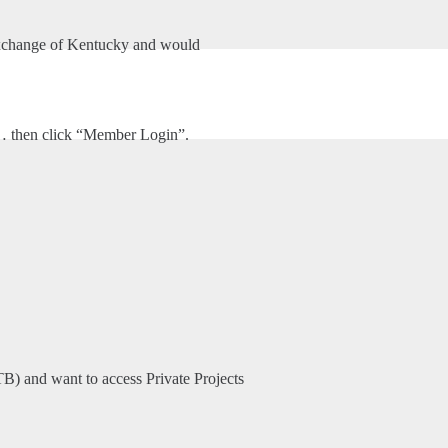
xchange of Kentucky and would
HOME
ABOUT US
UNITES SERVICE, INC
m… then click “Member Login”.
TB) and want to access Private Projects