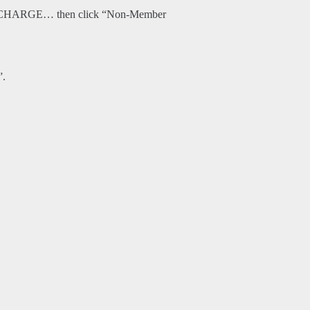
O CHARGE… then click “Non-Member
”.