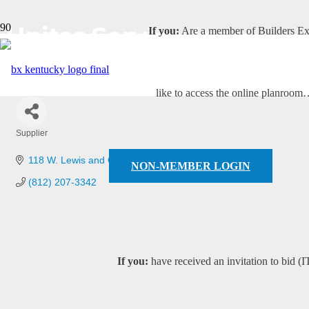
Unites Service, Inc
If you:
Are a member of Builders E
like to access the online planroo
Supplier
Categories
118 W. Lewis and Clark Pkwy
Clarksville
IN
47129
NON-MEMBER LOGIN
(812) 207-3342
If you:
have received an invitation to bid (I