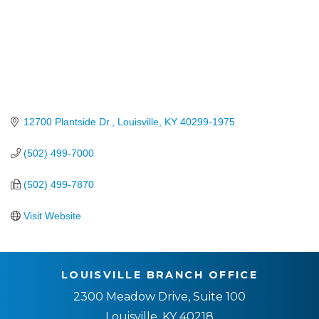
12700 Plantside Dr.
Louisville
KY
40299-1975
(502) 499-7000
(502) 499-7870
Visit Website
LOUISVILLE BRANCH OFFICE
2300 Meadow Drive, Suite 100
Louisville, KY 40218