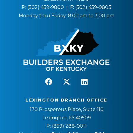
P:
(502) 459-9800
| F:
(502) 459-9803
Monday thru Friday: 8:00 am to 3:00 pm
LEXINGTON BRANCH OFFICE
170 Prosperous Place, Suite 110
Lexington, KY 40509
P:
(859) 288-0011