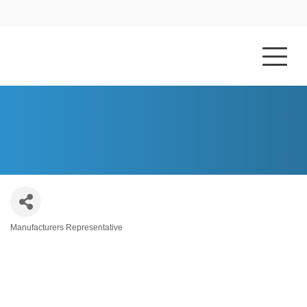
HOME
ABOUT US
TRANE TECHNOLOGIES
Manufacturers Representative
Categories