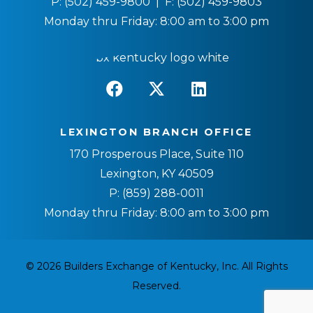
P:
(502) 459-9800
| F:
(502) 459-9803
Monday thru Friday: 8:00 am to 3:00 pm
LEXINGTON BRANCH OFFICE
170 Prosperous Place, Suite 110
Lexington, KY 40509
P:
(859) 288-0011
Monday thru Friday: 8:00 am to 3:00 pm
© 2026 Builders Exchange of Kentucky, Inc. All Rights
Reserved.