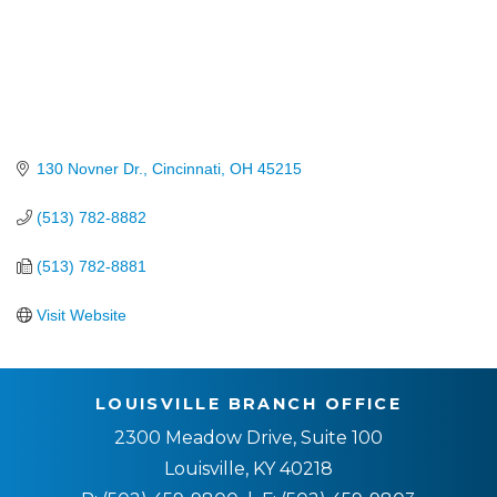
130 Novner Dr.
Cincinnati
OH
45215
(513) 782-8882
(513) 782-8881
Visit Website
LOUISVILLE BRANCH OFFICE
2300 Meadow Drive, Suite 100
Louisville, KY 40218