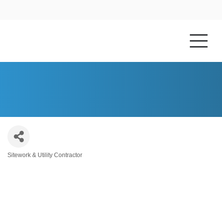
HOME
ABOUT US
SMITHCORP, INC.
Sitework & Utility Contractor
Categories