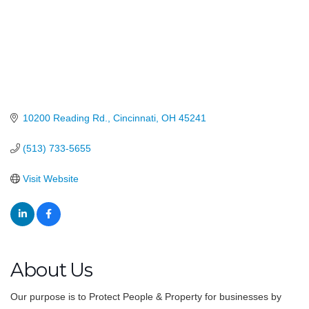
10200 Reading Rd.
Cincinnati
OH
45241
(513) 733-5655
Visit Website
About Us
Our purpose is to Protect People & Property for businesses by