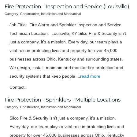
Fire Protection - Inspection and Service (Louisville)
Category: Construction, Installation and Mechanical
Job Title: Fire Alarm and Sprinkler Inspection and Service
Technician Location: Louisville, KY Silco Fire & Security isn’t
just a company, it’s a mission. Every day, our team plays a
vital role in protecting lives and property for over 45,000
businesses across Ohio, Kentucky and surrounding states.
We design, install, maintain and monitor fire protection and
security systems that keep people
...
read more
Contact:
Fire Protection - Sprinklers - Multiple Locations
Category: Construction, Installation and Mechanical
Silco Fire & Security isn’t just a company, it’s a mission.
Every day, our team plays a vital role in protecting lives and
property for over 45,000 businesses across Ohio, Kentucky