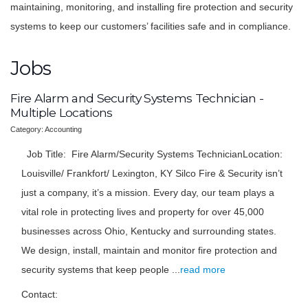
maintaining, monitoring, and installing fire protection and security
systems to keep our customers’ facilities safe and in compliance.
Jobs
Fire Alarm and Security Systems Technician -
Multiple Locations
Category: Accounting
Job Title: Fire Alarm/Security Systems TechnicianLocation:
Louisville/ Frankfort/ Lexington, KY Silco Fire & Security isn’t
just a company, it’s a mission. Every day, our team plays a
vital role in protecting lives and property for over 45,000
businesses across Ohio, Kentucky and surrounding states.
We design, install, maintain and monitor fire protection and
security systems that keep people
...
read more
Contact: