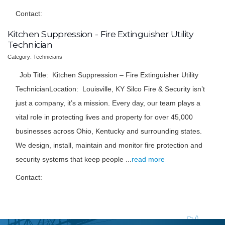
Contact:
Kitchen Suppression - Fire Extinguisher Utility
Technician
Category: Technicians
Job Title: Kitchen Suppression – Fire Extinguisher Utility
TechnicianLocation: Louisville, KY Silco Fire & Security isn’t
just a company, it’s a mission. Every day, our team plays a
vital role in protecting lives and property for over 45,000
businesses across Ohio, Kentucky and surrounding states.
We design, install, maintain and monitor fire protection and
security systems that keep people
...
read more
Contact: