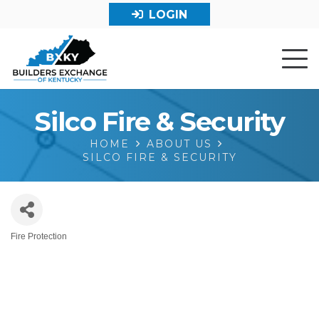
LOGIN
Silco Fire & Security
HOME
ABOUT US
SILCO FIRE & SECURITY
Fire Protection
Categories