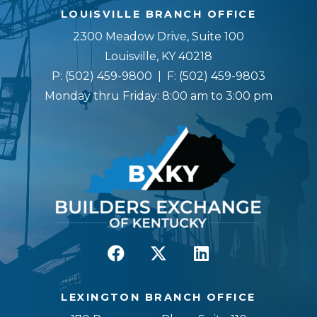
LOUISVILLE BRANCH OFFICE
2300 Meadow Drive, Suite 100
Louisville, KY 40218
P:
(502) 459-9800
| F:
(502) 459-9803
Monday thru Friday: 8:00 am to 3:00 pm
LEXINGTON BRANCH OFFICE