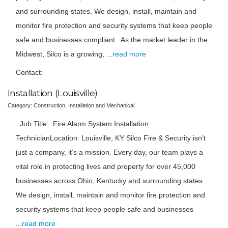
and surrounding states. We design, install, maintain and
monitor fire protection and security systems that keep people
safe and businesses compliant. As the market leader in the
Midwest, Silco is a growing,
...
read more
Contact:
Installation (Louisville)
Category: Construction, Installation and Mechanical
Job Title: Fire Alarm System Installation
TechnicianLocation: Louisville, KY Silco Fire & Security isn’t
just a company, it’s a mission. Every day, our team plays a
vital role in protecting lives and property for over 45,000
businesses across Ohio, Kentucky and surrounding states.
We design, install, maintain and monitor fire protection and
security systems that keep people safe and businesses
...
read more