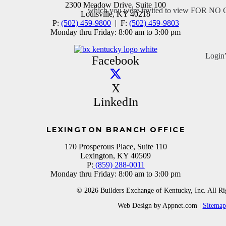
2300 Meadow Drive, Suite 100
which you were invited to view FOR N
Louisville, KY 40218
P:
(502) 459-9800
| F:
(502) 459-9803
Monday thru Friday: 8:00 am to 3:00 pm
Login
Facebook
X
LinkedIn
LEXINGTON BRANCH OFFICE
170 Prosperous Place, Suite 110
Lexington, KY 40509
P:
(859) 288-0011
Monday thru Friday: 8:00 am to 3:00 pm
© 2026 Builders Exchange of Kentucky, Inc. All Ri
Web Design by Appnet.com |
Sitemap