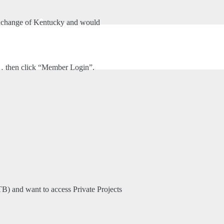
ineering
xchange of Kentucky and would
HOME
ABOUT US
SHROUT TATE WILSON ENGINEERING
m… then click “Member Login”.
TB) and want to access Private Projects