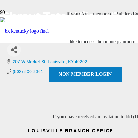
Shrout Tate Wilson Eng
If you:
Are a member of Builders E
like to access the online planroo
207 W Market St
Louisville
KY
40202
(502) 500-3361
NON-MEMBER LOGIN
If you:
have received an invitation to bid (I
LOUISVILLE BRANCH OFFICE