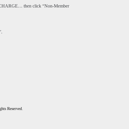
O CHARGE… then click “Non-Member
”.
ghts Reserved.