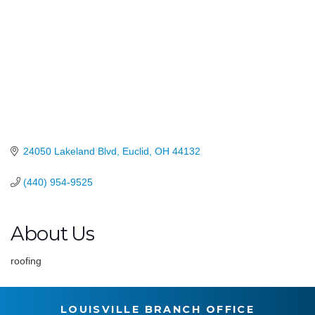
24050 Lakeland Blvd
Euclid
OH
44132
(440) 954-9525
About Us
roofing
LOUISVILLE BRANCH OFFICE