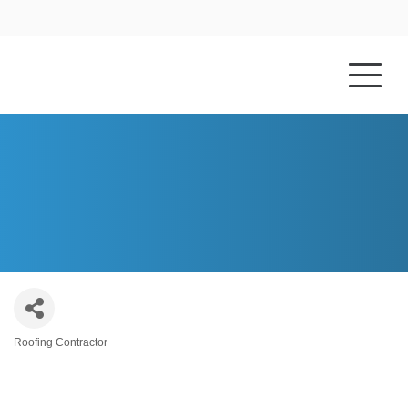
HOME
ABOUT US
S.BRADLEY COMPANY, LTD
Roofing Contractor
Categories