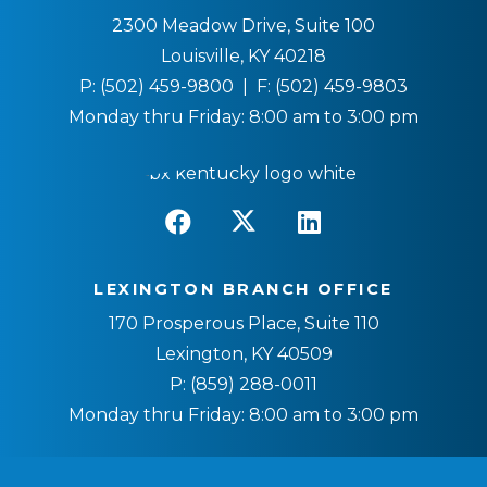
2300 Meadow Drive, Suite 100
Louisville, KY 40218
P:
(502) 459-9800
| F:
(502) 459-9803
Monday thru Friday: 8:00 am to 3:00 pm
LEXINGTON BRANCH OFFICE
170 Prosperous Place, Suite 110
Lexington, KY 40509
P:
(859) 288-0011
Monday thru Friday: 8:00 am to 3:00 pm