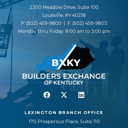
2300 Meadow Drive, Suite 100
Louisville, KY 40218
P:
(502) 459-9800
| F:
(502) 459-9803
Monday thru Friday: 8:00 am to 3:00 pm
LEXINGTON BRANCH OFFICE
170 Prosperous Place, Suite 110