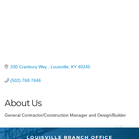
330 Cranbury Way 
Louisville
KY
40245
(502) 768-7446
About Us
General Contractor/Construction Manager and Design/Builder
LOUISVILLE BRANCH OFFICE