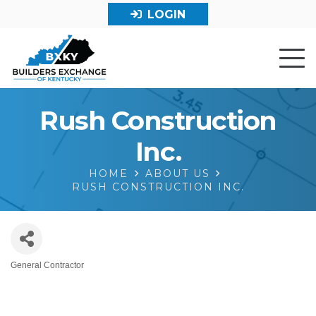
LOGIN
Rush Construction
Inc.
HOME
ABOUT US
RUSH CONSTRUCTION INC.
General Contractor
Categories