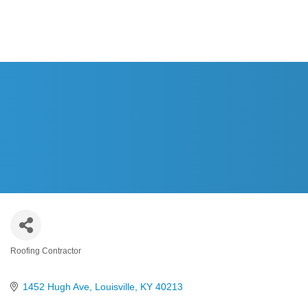
Roofing Contractor
Categories
1452 Hugh Ave
Louisville
KY
40213