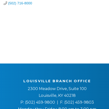
(502) 716-8000
LOUISVILLE BRANCH OFFICE
2300 Meadow Drive, Suite 100
Louisville, KY 40218
P:
(502) 459-9800
| F:
(502) 459-9803