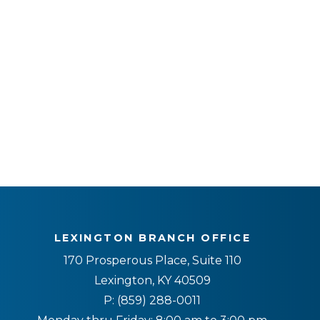
LEXINGTON BRANCH OFFICE
170 Prosperous Place, Suite 110
Lexington, KY 40509
P:
(859) 288-0011