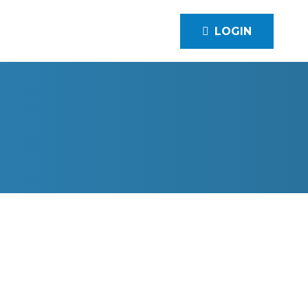
LOGIN