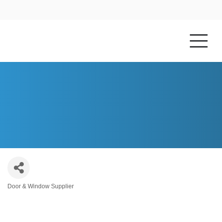
HOME
ABOUT US
PELLA WINDOWS & DOORS
Door & Window Supplier
Categories