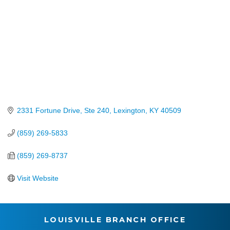
2331 Fortune Drive, Ste 240
Lexington
KY
40509
(859) 269-5833
(859) 269-8737
Visit Website
LOUISVILLE BRANCH OFFICE