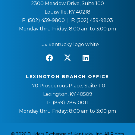
2300 Meadow Drive, Suite 100
Louisville, KY 40218
P:
(502) 459-9800
| F:
(502) 459-9803
Monday thru Friday: 8:00 am to 3:00 pm
LEXINGTON BRANCH OFFICE
170 Prosperous Place, Suite 110
Lexington, KY 40509
P:
(859) 288-0011
Monday thru Friday: 8:00 am to 3:00 pm
© 2026 Builders Exchange of Kentucky, Inc. All Rights