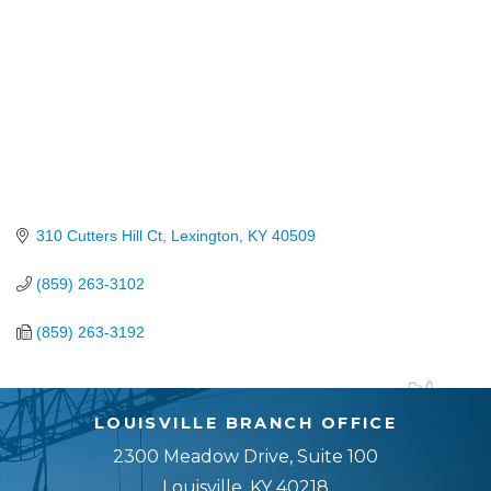
310 Cutters Hill Ct
Lexington
KY
40509
(859) 263-3102
(859) 263-3192
LOUISVILLE BRANCH OFFICE
2300 Meadow Drive, Suite 100
Louisville, KY 40218