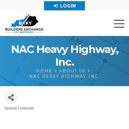
LOGIN
NAC Heavy Highway,
Inc.
HOME
ABOUT US
NAC HEAVY HIGHWAY, INC.
General Contractor
Categories