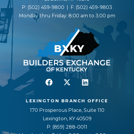
P:
(502) 459-9800
| F:
(502) 459-9803
Monday thru Friday: 8:00 am to 3:00 pm
LEXINGTON BRANCH OFFICE
170 Prosperous Place, Suite 110
Lexington, KY 40509
P:
(859) 288-0011