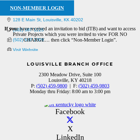
NON-MEMBER LOGIN
128 E Main St
Louisville
KK
40202
If you:
have received an invitation to bid (ITB) and want to access
(502) 587-1225
Private Projects which you were invited to view FOR NO
(502) 587-2309
CHARGE… then click “Non-Member Login”.
Visit Website
LOUISVILLE BRANCH OFFICE
2300 Meadow Drive, Suite 100
Louisville, KY 40218
P:
(502) 459-9800
| F:
(502) 459-9803
Monday thru Friday: 8:00 am to 3:00 pm
Facebook
X
LinkedIn