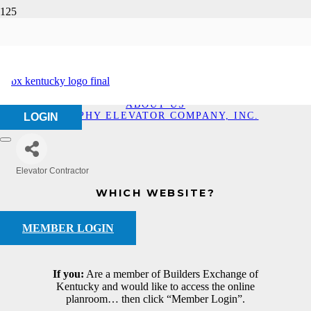
Murphy Elevator
Company, Inc.
HOME
ABOUT US
MURPHY ELEVATOR COMPANY, INC.
LOGIN
Elevator Contractor
Categories
WHICH WEBSITE?
MEMBER LOGIN
If you:
Are a member of Builders Exchange of
Kentucky and would like to access the online
planroom… then click “Member Login”.