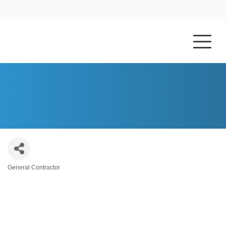
HOME
ABOUT US
MIRANDA CONSTRUCTION
General Contractor
Categories