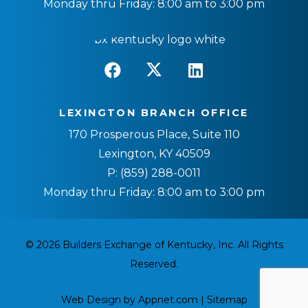
Monday thru Friday: 8:00 am to 3:00 pm
LEXINGTON BRANCH OFFICE
170 Prosperous Place, Suite 110
Lexington, KY 40509
P:
(859) 288-0011
Monday thru Friday: 8:00 am to 3:00 pm
© 2026 Builders Exchange of Kentucky, Inc. All Rights
Reserved.
Web Design by Appnet.com |
Sitemap