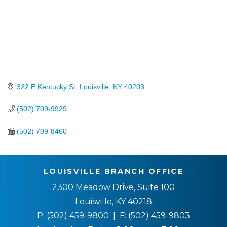
322 E Kentucky St
Louisville
KY
40203
(502) 709-9929
(502) 709-8460
LOUISVILLE BRANCH OFFICE
2300 Meadow Drive, Suite 100
Louisville, KY 40218
P:
(502) 459-9800
| F:
(502) 459-9803