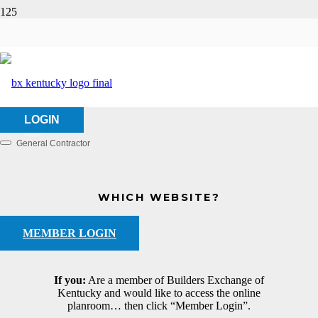
Messer Construction
HOME
ABOUT US
MESSER CONSTRUCTION
LOGIN
General Contractor
Categories
WHICH WEBSITE?
MEMBER LOGIN
If you:
Are a member of Builders Exchange of
Kentucky and would like to access the online
planroom… then click “Member Login”.