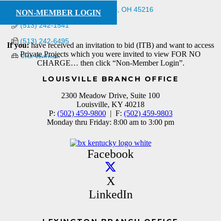
5158 Fishwick Drive
Cincinnati
OH
45216
NON-MEMBER LOGIN
(513) 242-1541
(513) 242-6495
If you:
have received an invitation to bid (ITB) and want to access
Private Projects which you were invited to view FOR NO
Visit Website
CHARGE… then click “Non-Member Login”.
LOUISVILLE BRANCH OFFICE
2300 Meadow Drive, Suite 100
Louisville, KY 40218
P:
(502) 459-9800
| F:
(502) 459-9803
Monday thru Friday: 8:00 am to 3:00 pm
Facebook
X
LinkedIn