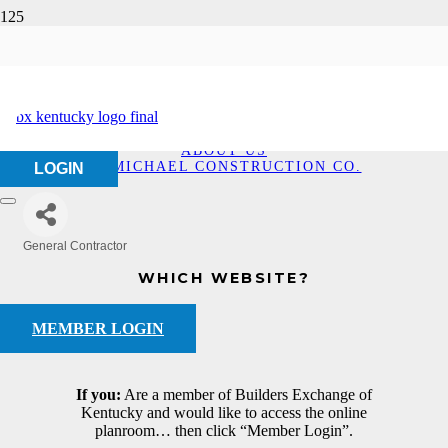
McMichael
Construction Co.
HOME
ABOUT US
MCMICHAEL CONSTRUCTION CO.
LOGIN
General Contractor
Categories
WHICH WEBSITE?
MEMBER LOGIN
If you:
Are a member of Builders Exchange of
Kentucky and would like to access the online
planroom… then click “Member Login”.