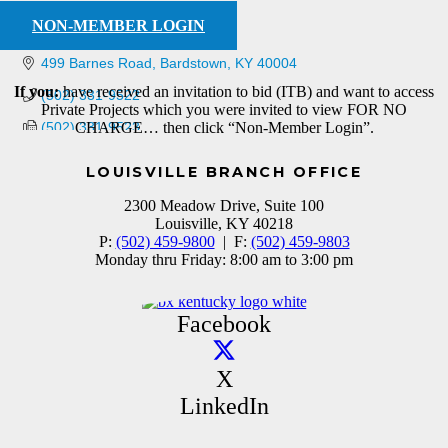
NON-MEMBER LOGIN
499 Barnes Road
Bardstown
KY
40004
If you:
have received an invitation to bid (ITB) and want to access
(502) 331-9522
Private Projects which you were invited to view FOR NO
(502) 331-9523
CHARGE… then click “Non-Member Login”.
LOUISVILLE BRANCH OFFICE
2300 Meadow Drive, Suite 100
Louisville, KY 40218
P:
(502) 459-9800
| F:
(502) 459-9803
Monday thru Friday: 8:00 am to 3:00 pm
Facebook
X
LinkedIn