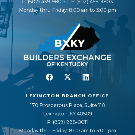
P:
(502) 459-9800
| F:
(502) 459-9803
Monday thru Friday: 8:00 am to 3:00 pm
LEXINGTON BRANCH OFFICE
170 Prosperous Place, Suite 110
Lexington, KY 40509
P:
(859) 288-0011
Monday thru Friday: 8:00 am to 3:00 pm