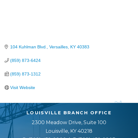
104 Kuhlman Blvd.
Versailles
KY
40383
(859) 873-6424
(859) 873-1312
Visit Website
LOUISVILLE BRANCH OFFICE
2300 Meadow Drive, Suite 100
Louisville, KY 40218