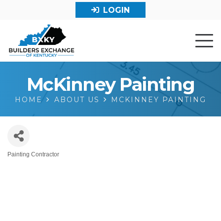
LOGIN
McKinney Painting
HOME
ABOUT US
MCKINNEY PAINTING
Painting Contractor
Categories