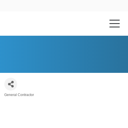
HOME
ABOUT US
MARKSBURY CORNETT
General Contractor
Categories