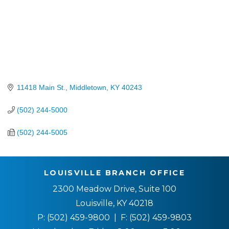
11418 Main St.
Middletown
KY
40243
(502) 244-5000
(502) 244-5005
LOUISVILLE BRANCH OFFICE
2300 Meadow Drive, Suite 100
Louisville, KY 40218
P:
(502) 459-9800
| F:
(502) 459-9803