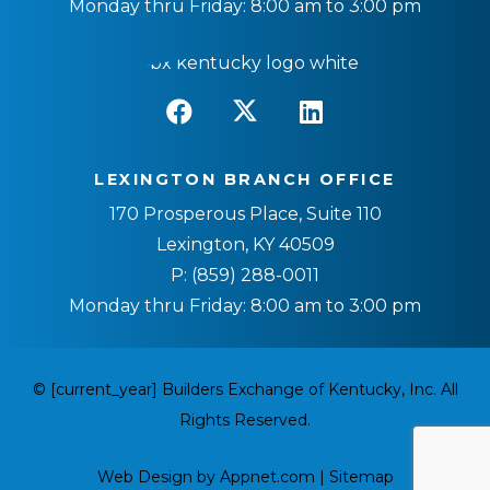
Monday thru Friday: 8:00 am to 3:00 pm
LEXINGTON BRANCH OFFICE
170 Prosperous Place, Suite 110
Lexington, KY 40509
P:
(859) 288-0011
Monday thru Friday: 8:00 am to 3:00 pm
© [current_year] Builders Exchange of Kentucky, Inc. All
Rights Reserved.
Web Design by Appnet.com |
Sitemap