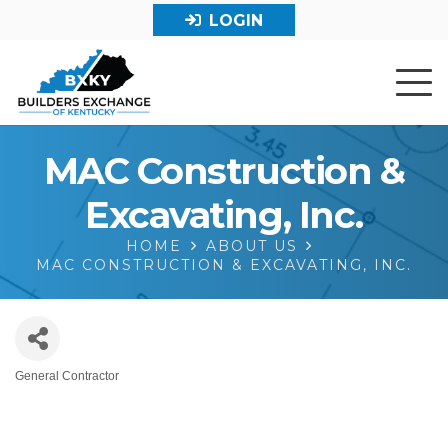
LOGIN
MAC Construction &
Excavating, Inc.
HOME
ABOUT US
MAC CONSTRUCTION & EXCAVATING, INC.
General Contractor
Categories