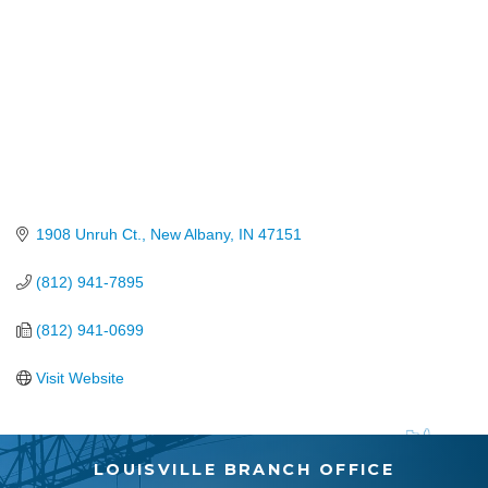
1908 Unruh Ct.
New Albany
IN
47151
(812) 941-7895
(812) 941-0699
Visit Website
LOUISVILLE BRANCH OFFICE