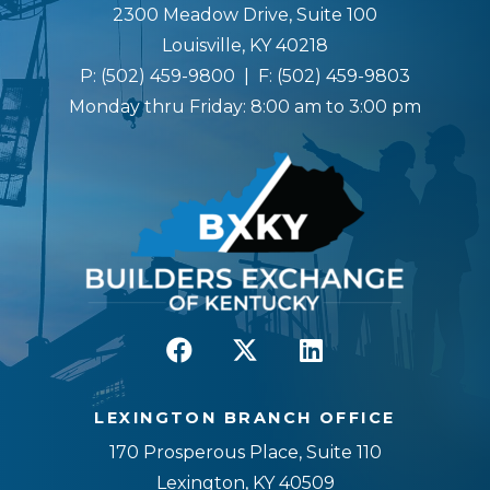
2300 Meadow Drive, Suite 100
Louisville, KY 40218
P:
(502) 459-9800
| F:
(502) 459-9803
Monday thru Friday: 8:00 am to 3:00 pm
LEXINGTON BRANCH OFFICE
170 Prosperous Place, Suite 110
Lexington, KY 40509