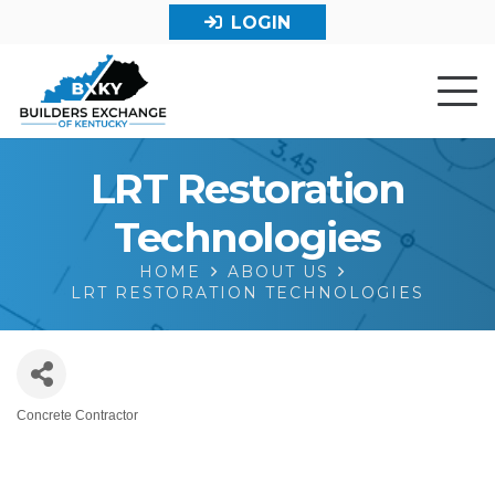
LOGIN
LRT Restoration
Technologies
HOME
ABOUT US
LRT RESTORATION TECHNOLOGIES
Concrete Contractor
Categories