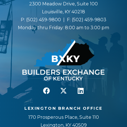
2300 Meadow Drive, Suite 100
Louisville, KY 40218
P:
(502) 459-9800
| F:
(502) 459-9803
Monday thru Friday: 8:00 am to 3:00 pm
LEXINGTON BRANCH OFFICE
170 Prosperous Place, Suite 110
Lexington, KY 40509