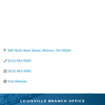
990 North Main Street
Monroe
OH
45050
(513) 863-5500
(513) 863-5583
Visit Website
LOUISVILLE BRANCH OFFICE