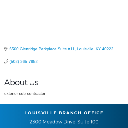
6500 Glenridge Parkplace Suite #11
Louisville
KY
40222
(502) 365-7952
About Us
exterior sub-contractor
LOUISVILLE BRANCH OFFICE
2300 Meadow Drive, Suite 100