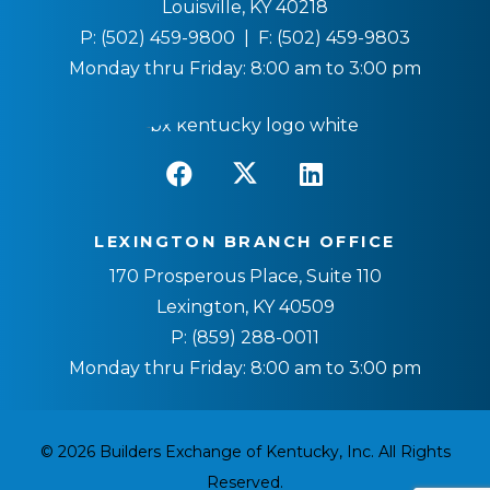
Louisville, KY 40218
P:
(502) 459-9800
| F:
(502) 459-9803
Monday thru Friday: 8:00 am to 3:00 pm
LEXINGTON BRANCH OFFICE
170 Prosperous Place, Suite 110
Lexington, KY 40509
P:
(859) 288-0011
Monday thru Friday: 8:00 am to 3:00 pm
© 2026 Builders Exchange of Kentucky, Inc. All Rights
Reserved.