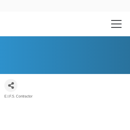
HOME
ABOUT US
LRM ENTERPRISES, LLC
E.I.F.S. Contractor
Categories