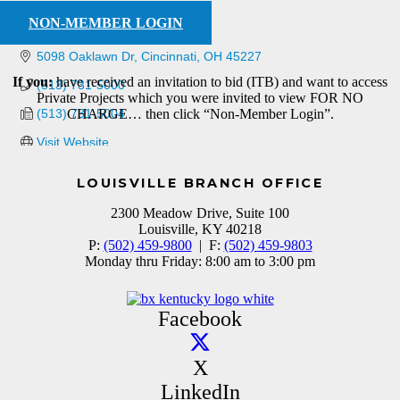
NON-MEMBER LOGIN
5098 Oaklawn Dr
Cincinnati
OH
45227
If you:
have received an invitation to bid (ITB) and want to access
(513) 731-5000
Private Projects which you were invited to view FOR NO
(513) 731-5004
CHARGE… then click “Non-Member Login”.
Visit Website
LOUISVILLE BRANCH OFFICE
2300 Meadow Drive, Suite 100
Louisville, KY 40218
P:
(502) 459-9800
| F:
(502) 459-9803
Monday thru Friday: 8:00 am to 3:00 pm
Facebook
X
LinkedIn