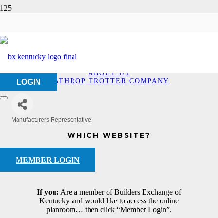
Lathrop Trotter
Company
HOME
ABOUT US
LATHROP TROTTER COMPANY
LOGIN
Manufacturers Representative
Categories
WHICH WEBSITE?
MEMBER LOGIN
If you:
Are a member of Builders Exchange of
Kentucky and would like to access the online
planroom… then click “Member Login”.