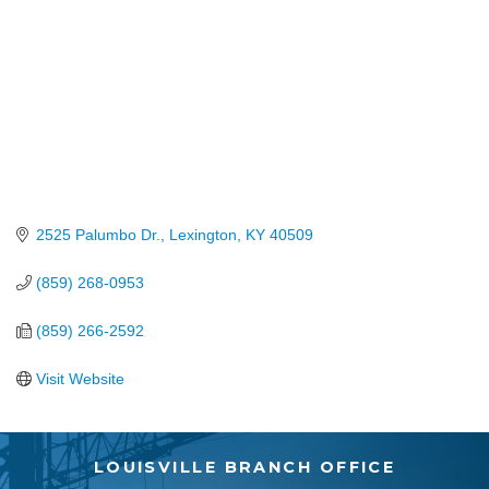
2525 Palumbo Dr.
Lexington
KY
40509
(859) 268-0953
(859) 266-2592
Visit Website
LOUISVILLE BRANCH OFFICE