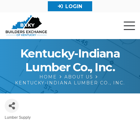
LOGIN
Kentucky-Indiana
Lumber Co., Inc.
HOME
ABOUT US
KENTUCKY-INDIANA LUMBER CO., INC.
Lumber Supply
Categories