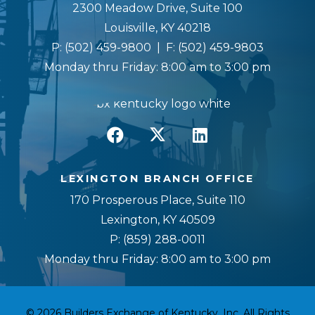
2300 Meadow Drive, Suite 100
Louisville, KY 40218
P:
(502) 459-9800
| F:
(502) 459-9803
Monday thru Friday: 8:00 am to 3:00 pm
LEXINGTON BRANCH OFFICE
170 Prosperous Place, Suite 110
Lexington, KY 40509
P:
(859) 288-0011
Monday thru Friday: 8:00 am to 3:00 pm
© 2026 Builders Exchange of Kentucky, Inc. All Rights