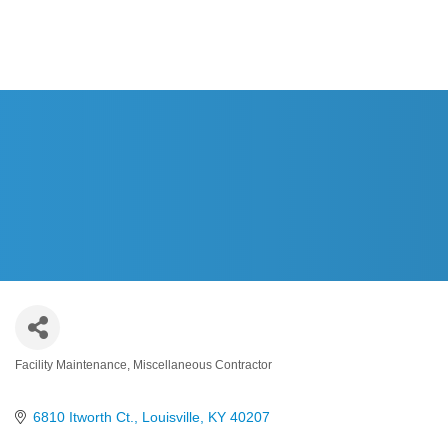
HOME
Facility Maintenance
Miscellaneous Contractor
Categories
6810 Itworth Ct.
Louisville
KY
40207