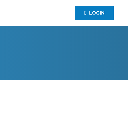
LOGIN
LLE, KY