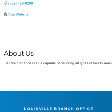
(502) 419-8268
Visit Website
About Us
JJC Maintenance LLC is capable of handling all types of facility main
LOUISVILLE BRANCH OFFICE