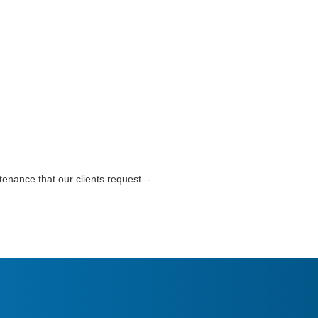
tenance that our clients request. -