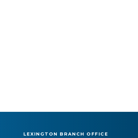
LEXINGTON BRANCH OFFICE