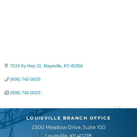
7516 Ky Hwy 11
Maysville
KY
41056
(606) 742-0020
(606) 742-0023
LOUISVILLE BRANCH OFFICE
2300 Meadow Drive, Suite 100
Louisville, KY 40218