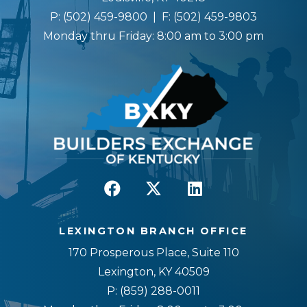
P:
(502) 459-9800
| F:
(502) 459-9803
Monday thru Friday: 8:00 am to 3:00 pm
LEXINGTON BRANCH OFFICE
170 Prosperous Place, Suite 110
Lexington, KY 40509
P:
(859) 288-0011