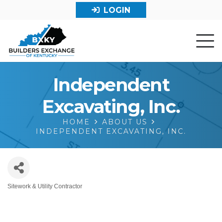
LOGIN
Independent
Excavating, Inc.
HOME
ABOUT US
INDEPENDENT EXCAVATING, INC.
Sitework & Utility Contractor
Categories