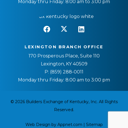
Monday thru Friday: 8:00 am to 3:00 pm
LEXINGTON BRANCH OFFICE
170 Prosperous Place, Suite 110
Lexington, KY 40509
P:
(859) 288-0011
Monday thru Friday: 8:00 am to 3:00 pm
© 2026 Builders Exchange of Kentucky, Inc. All Rights
Reserved.
Web Design by Appnet.com |
Sitemap