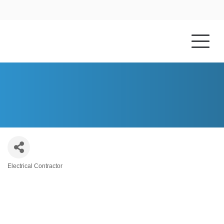
HOME
ABOUT US
HYLAND ELECTRIC, INC.
Electrical Contractor
Categories