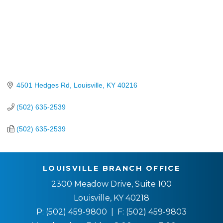
4501 Hedges Rd
Louisville
KY
40216
(502) 635-2539
(502) 635-2539
LOUISVILLE BRANCH OFFICE
2300 Meadow Drive, Suite 100
Louisville, KY 40218
P:
(502) 459-9800
| F:
(502) 459-9803