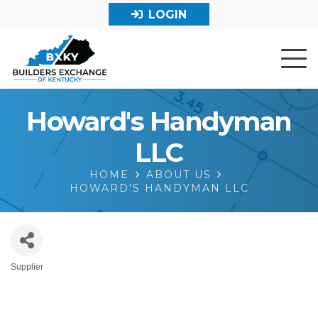
LOGIN
Howard's Handyman
LLC
HOME
ABOUT US
HOWARD'S HANDYMAN LLC
Supplier
Categories