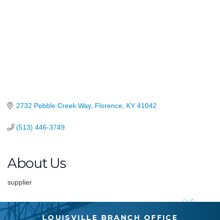
2732 Pebble Creek Way
Florence
KY
41042
(513) 446-3749
About Us
supplier
LOUISVILLE BRANCH OFFICE