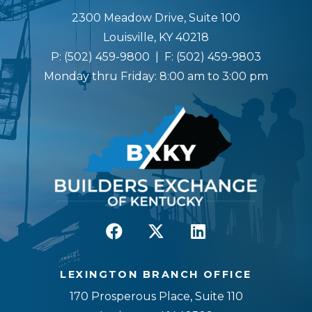
2300 Meadow Drive, Suite 100
Louisville, KY 40218
P:
(502) 459-9800
| F:
(502) 459-9803
Monday thru Friday: 8:00 am to 3:00 pm
LEXINGTON BRANCH OFFICE
170 Prosperous Place, Suite 110