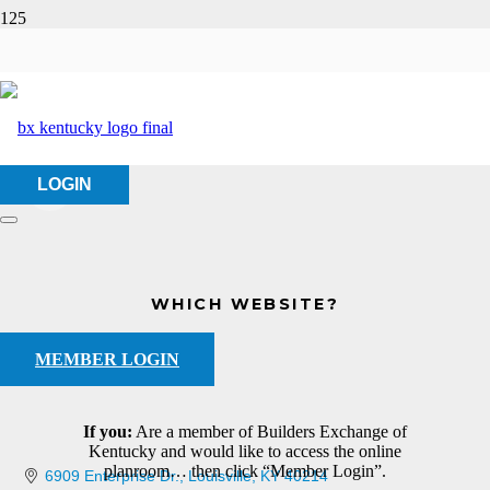
HMC Services Co.
HOME
ABOUT US
HMC SERVICES CO.
LOGIN
WHICH WEBSITE?
MEMBER LOGIN
If you:
Are a member of Builders Exchange of
Kentucky and would like to access the online
planroom… then click “Member Login”.
6909 Enterprise Dr.
Louisville
KY
40214