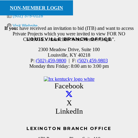
(502) 375-0440
NON-MEMBER LOGIN
(502) 375-0128
Visit Website
If you:
have received an invitation to bid (ITB) and want to access
Private Projects which you were invited to view FOR NO
LOUISVILLE BRANCH OFFICE
CHARGE… then click “Non-Member Login”.
2300 Meadow Drive, Suite 100
Louisville, KY 40218
P:
(502) 459-9800
| F:
(502) 459-9803
Monday thru Friday: 8:00 am to 3:00 pm
Facebook
X
LinkedIn
LEXINGTON BRANCH OFFICE