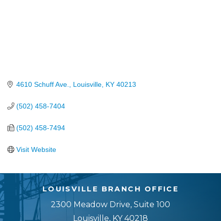
4610 Schuff Ave.
Louisville
KY
40213
(502) 458-7404
(502) 458-7494
Visit Website
LOUISVILLE BRANCH OFFICE
2300 Meadow Drive, Suite 100
Louisville, KY 40218