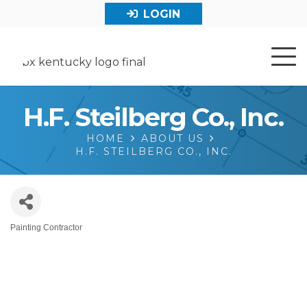
LOGIN
H.F. Steilberg Co., Inc.
HOME
ABOUT US
H.F. STEILBERG CO., INC.
Painting Contractor
Categories