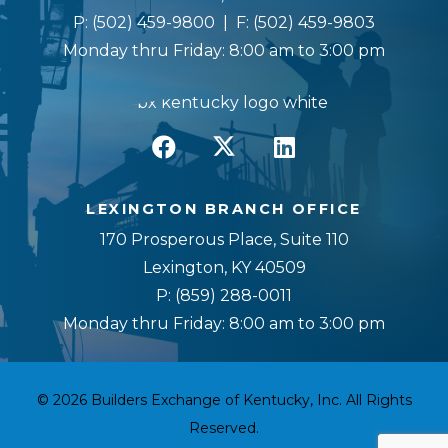
P:
(502) 459-9800
| F:
(502) 459-9803
Monday thru Friday: 8:00 am to 3:00 pm
LEXINGTON BRANCH OFFICE
170 Prosperous Place, Suite 110
Lexington, KY 40509
P:
(859) 288-0011
Monday thru Friday: 8:00 am to 3:00 pm
© 2026 Builders Exchange of Kentucky, Inc. All Rights
Reserved.