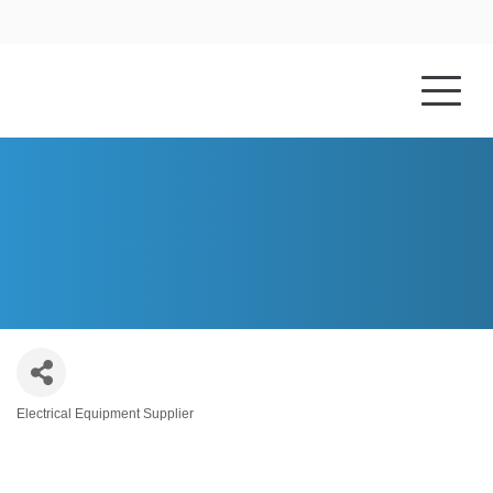
HOME
ABOUT US
GRAYBAR ELECTRIC COMPANY, INC.
Electrical Equipment Supplier
Categories