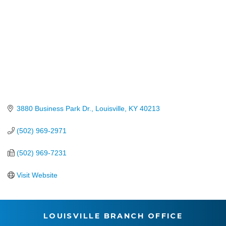
3880 Business Park Dr.
Louisville
KY
40213
(502) 969-2971
(502) 969-7231
Visit Website
LOUISVILLE BRANCH OFFICE