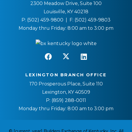
2300 Meadow Drive, Suite 100
Louisville, KY 40218
P:
(502) 459-9800
| F:
(502) 459-9803
Monday thru Friday: 8:00 am to 3:00 pm
LEXINGTON BRANCH OFFICE
170 Prosperous Place, Suite 110
Lexington, KY 40509
P:
(859) 288-0011
Monday thru Friday: 8:00 am to 3:00 pm
© [current_year] Builders Exchange of Kentucky, Inc. All