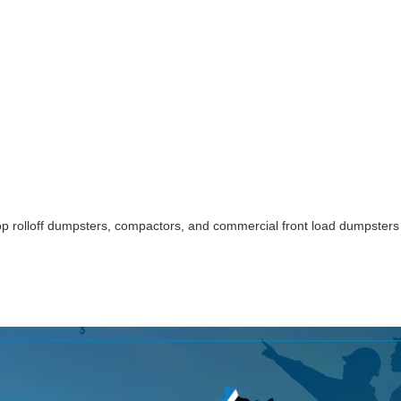
p rolloff dumpsters, compactors, and commercial front load dumpsters