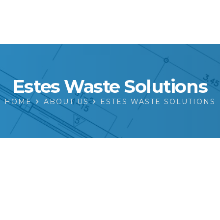
Estes Waste Solutions
HOME
ABOUT US
ESTES WASTE SOLUTIONS