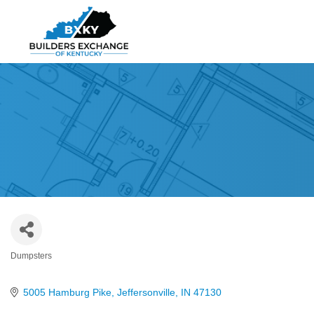
Dumpsters
Categories
5005 Hamburg Pike
Jeffersonville
IN
47130