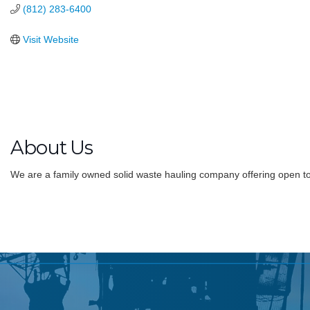
(812) 283-6400
Visit Website
About Us
We are a family owned solid waste hauling company offering open to