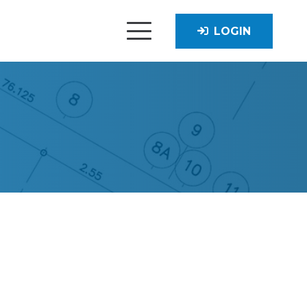
LOGIN