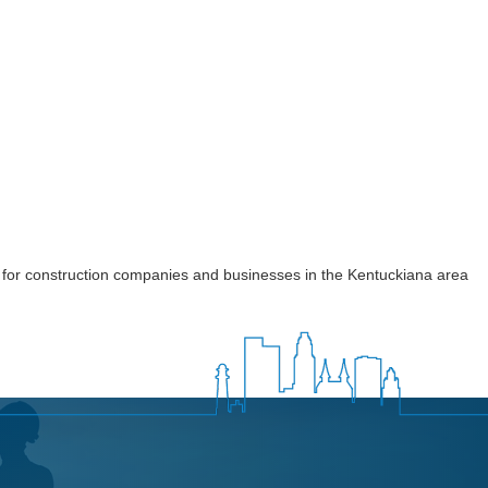
 for construction companies and businesses in the Kentuckiana area