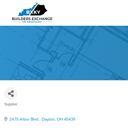
Supplier
Categories
2475 Arbor Blvd.
Dayton
OH
45439