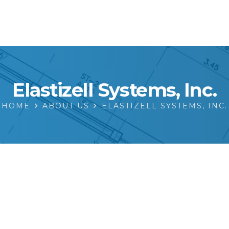
Elastizell Systems, Inc.
HOME
ABOUT US
ELASTIZELL SYSTEMS, INC.