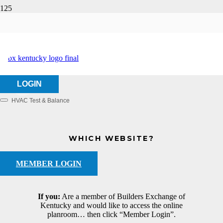
EBCO, Inc.
HOME
ABOUT US
EBCO, INC.
LOGIN
HVAC Test & Balance
Categories
WHICH WEBSITE?
MEMBER LOGIN
If you:
Are a member of Builders Exchange of
Kentucky and would like to access the online
planroom… then click “Member Login”.