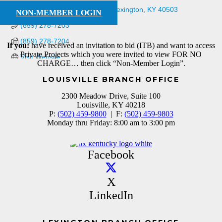
2201 Regency Rd Suite 201
Lexington
KY
40503
NON-MEMBER LOGIN
(859) 278-7203
(859) 278-7204
If you:
have received an invitation to bid (ITB) and want to access
Private Projects which you were invited to view FOR NO
Visit Website
CHARGE… then click “Non-Member Login”.
LOUISVILLE BRANCH OFFICE
2300 Meadow Drive, Suite 100
Louisville, KY 40218
P:
(502) 459-9800
| F:
(502) 459-9803
Monday thru Friday: 8:00 am to 3:00 pm
Facebook
X
LinkedIn