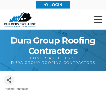
LOGIN
Dura Group Roofing
Contractors
HOME
ABOUT US
DURA GROUP ROOFING CONTRACTORS
Roofing Contractor
Categories