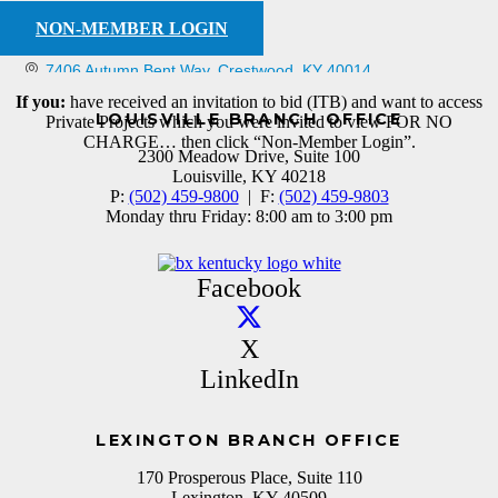
NON-MEMBER LOGIN
7406 Autumn Bent Way
Crestwood
KY
40014
If you:
have received an invitation to bid (ITB) and want to access
LOUISVILLE BRANCH OFFICE
Private Projects which you were invited to view FOR NO
CHARGE… then click “Non-Member Login”.
2300 Meadow Drive, Suite 100
Louisville, KY 40218
P:
(502) 459-9800
| F:
(502) 459-9803
Monday thru Friday: 8:00 am to 3:00 pm
Facebook
X
LinkedIn
LEXINGTON BRANCH OFFICE
170 Prosperous Place, Suite 110
Lexington, KY 40509