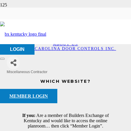
Dorma-Carolina Door
Controls Inc.
HOME
ABOUT US
DORMA-CAROLINA DOOR CONTROLS INC.
LOGIN
Miscellaneous Contractor
Categories
WHICH WEBSITE?
MEMBER LOGIN
If you:
Are a member of Builders Exchange of
Kentucky and would like to access the online
planroom… then click “Member Login”.