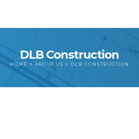
DLB Construction
HOME
ABOUT US
DLB CONSTRUCTION