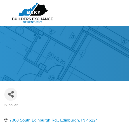
Supplier
Categories
7308 South Edinburgh Rd.
Edinburgh
IN
46124