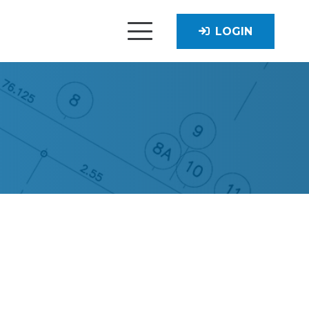
LOGIN