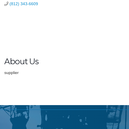
(812) 343-6609
About Us
supplier