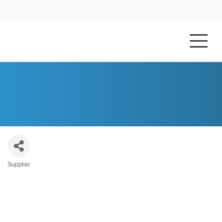
HOME
ABOUT US
DESIGNS IN STONE, LLC
Supplier
Categories