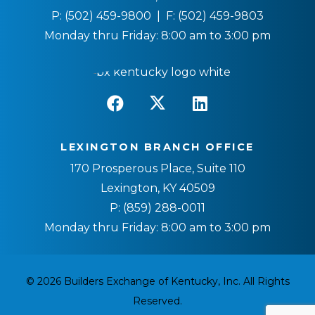
P:
(502) 459-9800
| F:
(502) 459-9803
Monday thru Friday: 8:00 am to 3:00 pm
LEXINGTON BRANCH OFFICE
170 Prosperous Place, Suite 110
Lexington, KY 40509
P:
(859) 288-0011
Monday thru Friday: 8:00 am to 3:00 pm
© 2026 Builders Exchange of Kentucky, Inc. All Rights
Reserved.