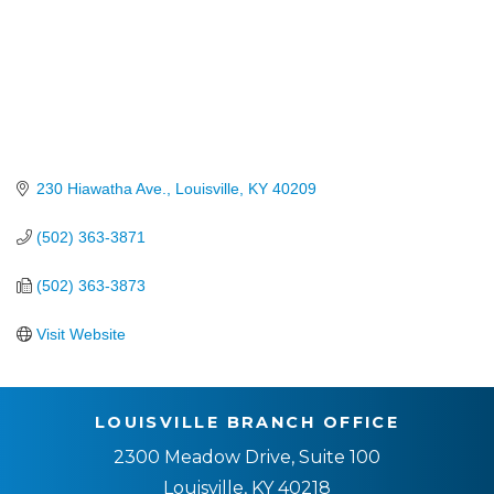
230 Hiawatha Ave.
Louisville
KY
40209
(502) 363-3871
(502) 363-3873
Visit Website
LOUISVILLE BRANCH OFFICE
2300 Meadow Drive, Suite 100
Louisville, KY 40218