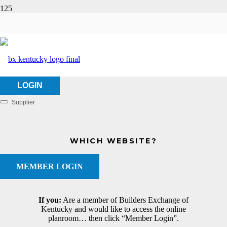
D. Patel, LLC
HOME
ABOUT US
D. PATEL, LLC
LOGIN
Supplier
Categories
WHICH WEBSITE?
MEMBER LOGIN
If you:
Are a member of Builders Exchange of
Kentucky and would like to access the online
planroom… then click “Member Login”.