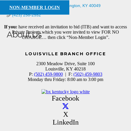
518 Williamsburg Dr
Mt. Washington
KY
40049
NON-MEMBER LOGIN
(423) 258-2552
If you:
have received an invitation to bid (ITB) and want to access
Private Projects which you were invited to view FOR NO
About Us
CHARGE… then click “Non-Member Login”.
supplier
LOUISVILLE BRANCH OFFICE
2300 Meadow Drive, Suite 100
Louisville, KY 40218
P:
(502) 459-9800
| F:
(502) 459-9803
Monday thru Friday: 8:00 am to 3:00 pm
Facebook
X
LinkedIn