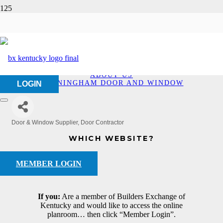
Cunningham Door and
Window
HOME
ABOUT US
CUNNINGHAM DOOR AND WINDOW
LOGIN
Door & Window Supplier
Door Contractor
Categories
WHICH WEBSITE?
MEMBER LOGIN
If you:
Are a member of Builders Exchange of
Kentucky and would like to access the online
planroom… then click “Member Login”.