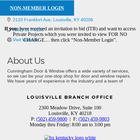
NON-MEMBER LOGIN
2133 Frankfort Ave
Louisville
KY
40206
If you:
have received an invitation to bid (ITB) and want to access
(502) 317-8236
Private Projects which you were invited to view FOR NO
Visit Website
CHARGE… then click “Non-Member Login”.
About Us
Cunningham Door & Window offers a wide variety of services,
so we can be your one-stop shop for door and window repairs.
We have years of experience in the industry and a team of
experts on our side!
LOUISVILLE BRANCH OFFICE
2300 Meadow Drive, Suite 100
Louisville, KY 40218
P:
(502) 459-9800
| F:
(502) 459-9803
Monday thru Friday: 8:00 am to 3:00 pm